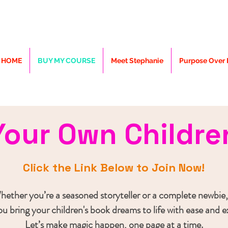
HOME
BUY MY COURSE
Meet Stephanie
Purpose Over P
Your Own Childre
Click the Link Below to Join Now!
ether you’re a seasoned storyteller or a complete newbie,
you bring your children's book dreams to life with ease and 
Let’s make magic happen, one page at a time.