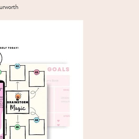
ourworth