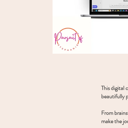
This digital
beautifully 
From brainst
make the jo