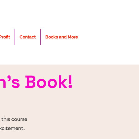
rofit
Contact
Books and More
n's Book!
 this course
excitement.