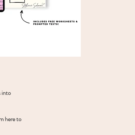
 into
’m here to