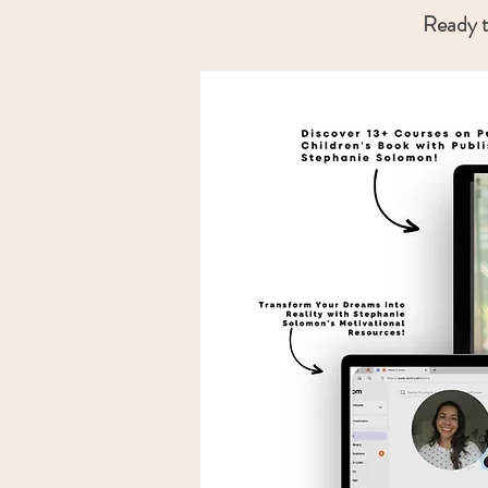
Ready t