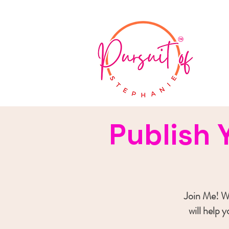
Publish 
Join Me! Wh
will help 