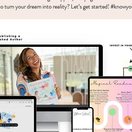
o turn your dream into reality? Let’s get started! #knowy