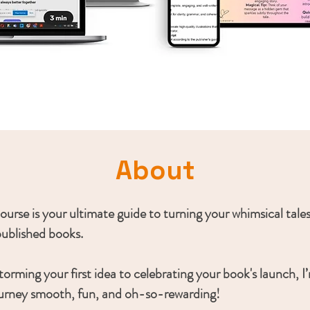
About
 course is your ultimate guide to turning your whimsical tales
published books.
orming your first idea to celebrating your book's launch, I
urney smooth, fun, and oh-so-rewarding!